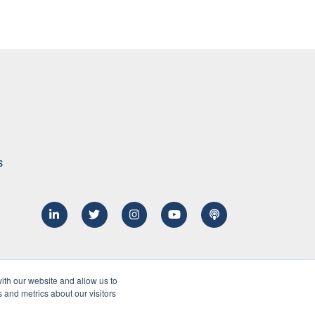
s
ith our website and allow us to
 and metrics about our visitors