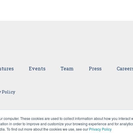
tures
Events
Team
Press
Career
 Policy
ur computer. These cookies are used to collect information about how you interact w
tion in order to improve and customize your browsing experience and for analytics
dia. To find out more about the cookies we use, see our
Privacy Policy