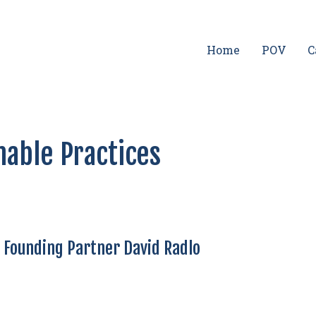
Home
POV
C
nable Practices
t Founding Partner David Radlo