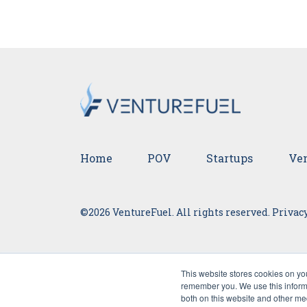
Home
POV
Startups
Ven
©2026 VentureFuel. All rights reserved.
Privacy
This website stores cookies on yo
remember you. We use this informa
both on this website and other me