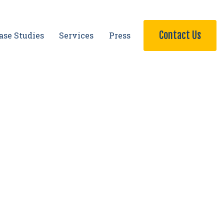
Contact Us
ase Studies
Services
Press