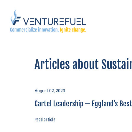
Articles about Sustai
August 02, 2023
Cartel Leadership — Eggland’s Bes
Read article