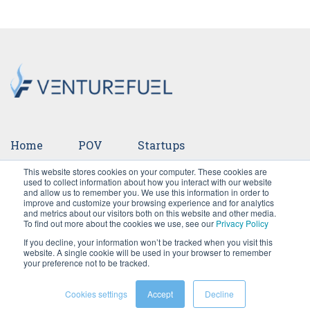
Home
POV
Startups
This website stores cookies on your computer. These cookies are
Ventures
Events
Team
Press
used to collect information about how you interact with our website
and allow us to remember you. We use this information in order to
improve and customize your browsing experience and for analytics
Careers
and metrics about our visitors both on this website and other media.
To find out more about the cookies we use, see our
Privacy Policy
If you decline, your information won’t be tracked when you visit this
website. A single cookie will be used in your browser to remember
your preference not to be tracked.
Cookies settings
Accept
Decline