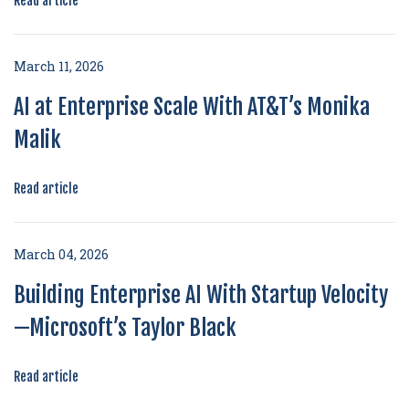
Read article
March 11, 2026
AI at Enterprise Scale With AT&T’s Monika
Malik
Read article
March 04, 2026
Building Enterprise AI With Startup Velocity
—Microsoft’s Taylor Black
Read article