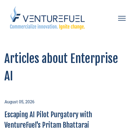
Open 
Articles about Enterprise
AI
August 05, 2026
Escaping AI Pilot Purgatory with
VentureFuel's Pritam Bhattarai