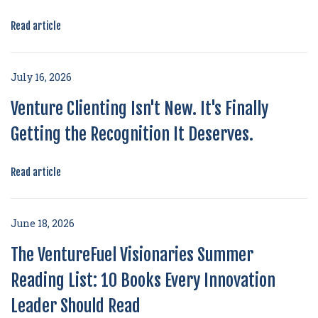
Read article
July 16, 2026
Venture Clienting Isn't New. It's Finally
Getting the Recognition It Deserves.
Read article
June 18, 2026
The VentureFuel Visionaries Summer
Reading List: 10 Books Every Innovation
Leader Should Read