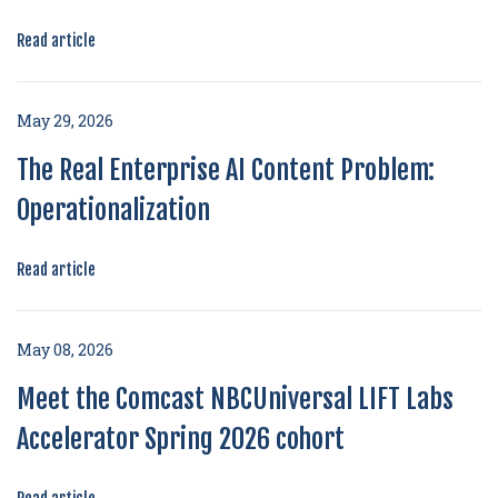
Read article
May 29, 2026
The Real Enterprise AI Content Problem:
Operationalization
Read article
May 08, 2026
Meet the Comcast NBCUniversal LIFT Labs
Accelerator Spring 2026 cohort