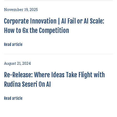
November 19, 2025
Corporate Innovation | AI Fail or AI Scale:
How to 6x the Competition
Read article
August 21, 2024
Re-Release: Where Ideas Take Flight with
Rudina Seseri On AI
Read article