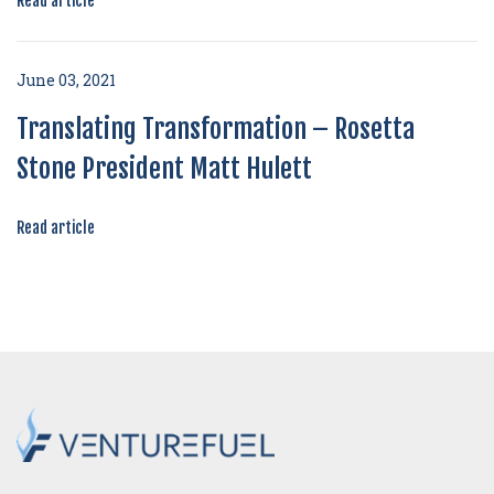
Read article
June 03, 2021
Translating Transformation – Rosetta
Stone President Matt Hulett
Read article