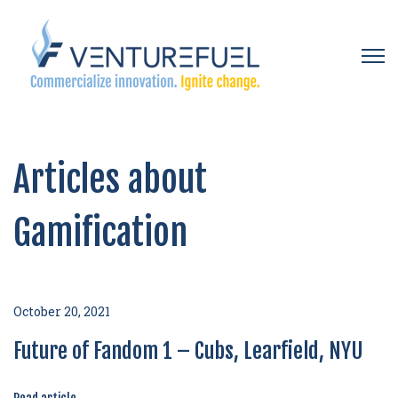
Open 
Articles about
Gamification
October 20, 2021
Future of Fandom 1 – Cubs, Learfield, NYU