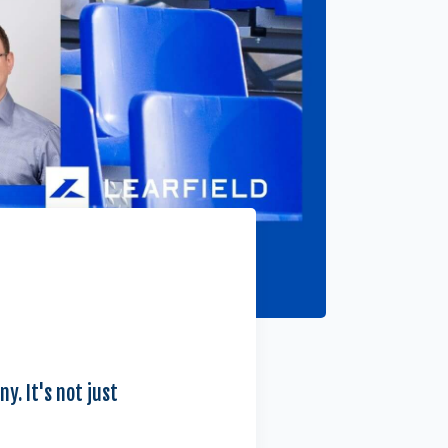
y. It's not just