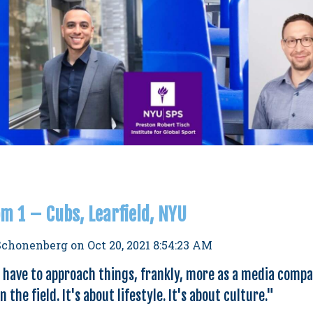
m 1 – Cubs, Learfield, NYU
Schonenberg
on
Oct 20, 2021 8:54:23 AM
u have to approach things, frankly, more as a media compan
 the field. It's about lifestyle. It's about culture
."