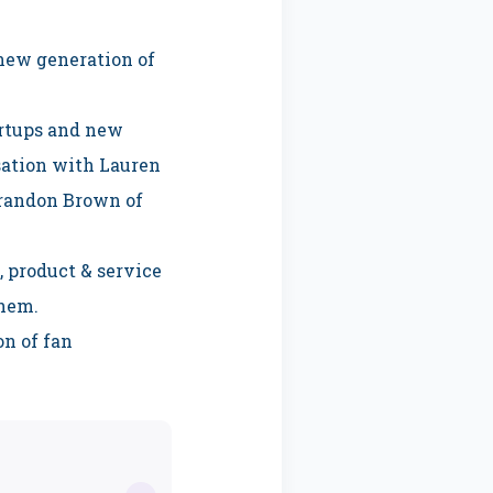
 new generation of
artups and new
sation with Lauren
 Brandon Brown of
, product & service
them.
on of fan