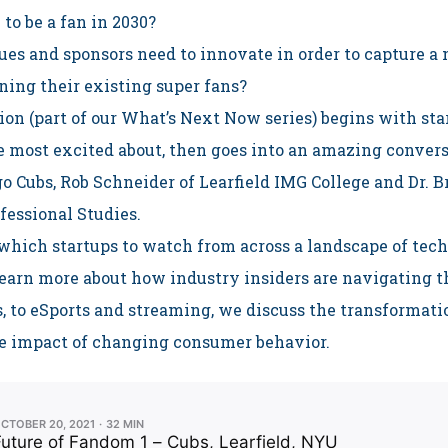
 to be a fan in 2030?
es and sponsors need to innovate in order to capture a
ning their existing super fans?
ion (part of our What’s Next Now series) begins with st
e most excited about, then goes into an amazing conver
go Cubs, Rob Schneider of Learfield IMG College and Dr.
fessional Studies.
hich startups to watch from across a landscape of tech
earn more about how industry insiders are navigating 
, to eSports and streaming, we discuss the transformati
e impact of changing consumer behavior.