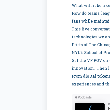
What will it be like
How do teams, leagu
fans while maintai
This live conversat
technologies we ar
Fritts of The Chica
NYU’s School of Pro
Get the VF POV on w
innovation. Then l
From digital tokens
experiences and th