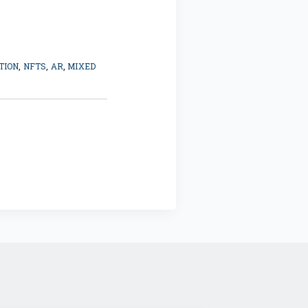
TION
,
NFTS
,
AR
,
MIXED