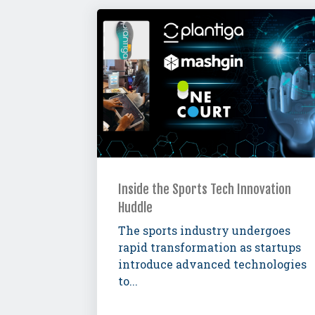
Inside the Sports Tech Innovation
Huddle
The sports industry undergoes
rapid transformation as startups
introduce advanced technologies
to...