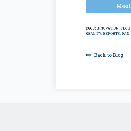
Meet
TAGS:
INNOVATION
,
TECH
REALITY
,
ESPORTS
,
FAN
Back to Blog