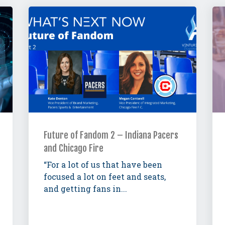
Future of Fandom 2 – Indiana Pacers
and Chicago Fire
“For a lot of us that have been
focused a lot on feet and seats,
and getting fans in...