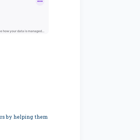
ers by helping them