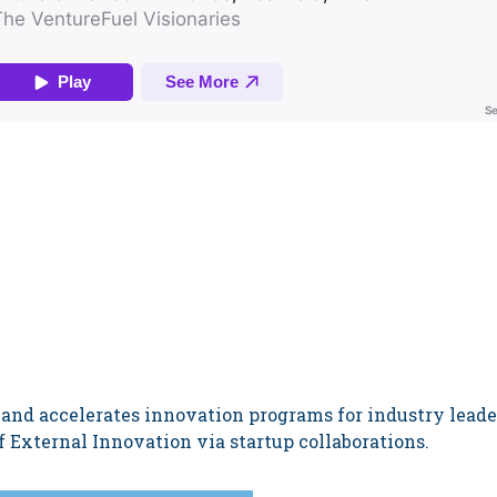
 and accelerates innovation programs for industry lead
 External Innovation via startup collaborations.