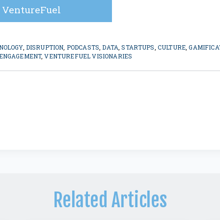
 VentureFuel
NOLOGY
,
DISRUPTION
,
PODCASTS
,
DATA
,
STARTUPS
,
CULTURE
,
GAMIFICA
 ENGAGEMENT
,
VENTUREFUEL VISIONARIES
Related Articles