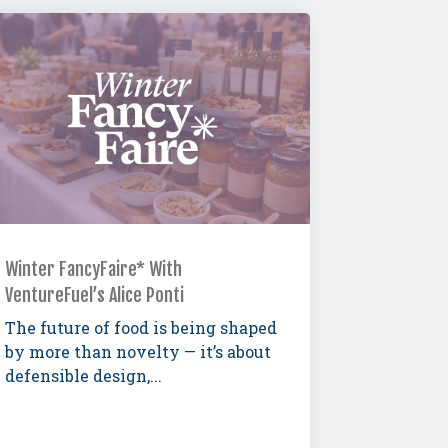
Winter FancyFaire* With
VentureFuel’s Alice Ponti
The future of food is being shaped
by more than novelty — it’s about
defensible design,...