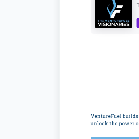
VentureFuel builds
unlock the power of