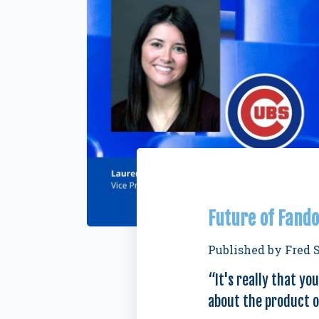
Future of Fando
Published by
Fred 
“It's really that yo
about the product on