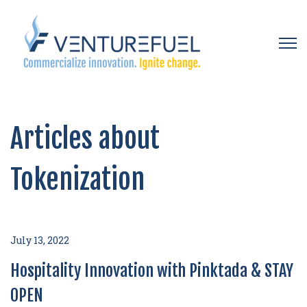
Open 
Articles about
Tokenization
July 13, 2022
Hospitality Innovation with Pinktada & STAY
OPEN