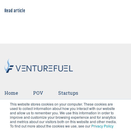
Read article
Home
POV
Startups
This website stores cookies on your computer. These cookies are
Ventures
Events
Team
Press
used to collect information about how you interact with our website
and allow us to remember you. We use this information in order to
improve and customize your browsing experience and for analytics
Careers
and metrics about our visitors both on this website and other media.
To find out more about the cookies we use, see our
Privacy Policy