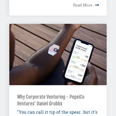
Read More
Why Corporate Venturing - PepsiCo
Ventures' Daniel Grubbs
"You can call it tip of the spear...but it's