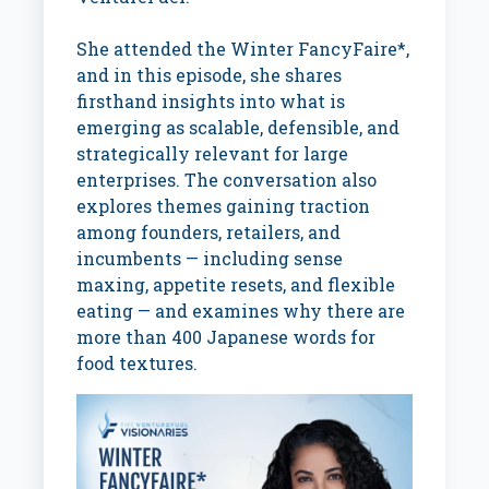
She attended the Winter FancyFaire*,
and in this episode, she shares
firsthand insights into what is
emerging as scalable, defensible, and
strategically relevant for large
enterprises. The conversation also
explores themes gaining traction
among founders, retailers, and
incumbents — including sense
maxing, appetite resets, and flexible
eating — and examines why there are
more than 400 Japanese words for
food textures.