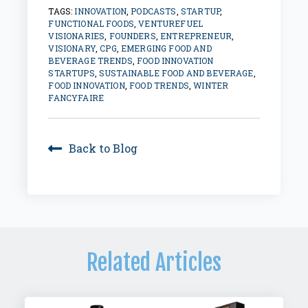
TAGS:
INNOVATION
,
PODCASTS
,
STARTUP
,
FUNCTIONAL FOODS
,
VENTUREFUEL
VISIONARIES
,
FOUNDERS
,
ENTREPRENEUR
,
VISIONARY
,
CPG
,
EMERGING FOOD AND
BEVERAGE TRENDS
,
FOOD INNOVATION
STARTUPS
,
SUSTAINABLE FOOD AND BEVERAGE
,
FOOD INNOVATION
,
FOOD TRENDS
,
WINTER
FANCYFAIRE
Back to Blog
Related Articles