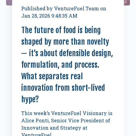
Published by
VentureFuel Team
on
Jan 28, 2026 9:48:35 AM
The future of food is being
shaped by more than novelty
— it’s about defensible design,
formulation, and process.
What separates real
innovation from short-lived
hype?
This week’s VentureFuel Visionary is
Alice Ponti, Senior Vice President of
Innovation and Strategy at
VentureFuel.