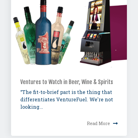
Ventures to Watch in Beer, Wine & Spirits
“The fit-to-brief part is the thing that
differentiates VentureFuel. We're not
looking...
Read More