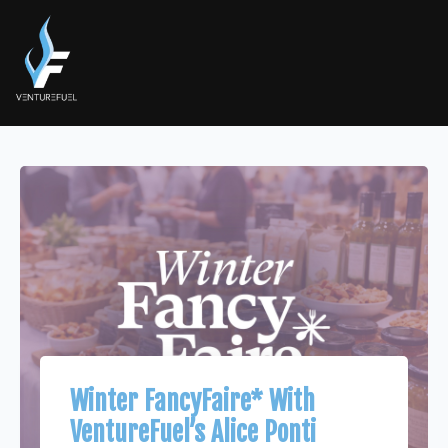
Winter FancyFaire* With
VentureFuel’s Alice Ponti