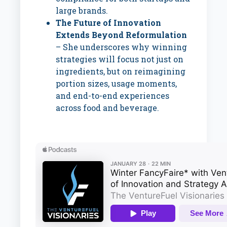
large brands.
The Future of Innovation
Extends Beyond Reformulation
– She underscores why winning
strategies will focus not just on
ingredients, but on reimagining
portion sizes, usage moments,
and end-to-end experiences
across food and beverage.