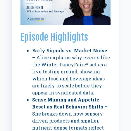
Episode Highlights
Early Signals vs. Market Noise
– Alice explains why events like
the Winter FancyFaire* act as a
live testing ground, showing
which food and beverage ideas
are likely to scale before they
appear in syndicated data.
Sense Maxing and Appetite
Reset as Real Behavior Shifts
–
She breaks down how sensory-
driven products and smaller,
nutrient-dense formats reflect