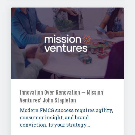
Innovation Over Renovation — Mission
Ventures' John Stapleton
Modern FMCG success requires agility,
consumer insight, and brand
conviction. Is your strategy...