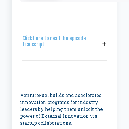
Click here to read the episode
transcript
VentureFuel builds and accelerates
innovation programs for industry
leaders by helping them unlock the
power of External Innovation via
startup collaborations.