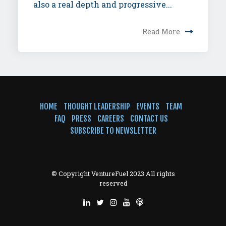
also a real depth and progressive...
Read More
HOME
THOUGHT LEADERSHIP
EVENTS
TEAM
FAQ
PRESS
CAREERS
CONTACT US
SUBSCRIBE TO NEWSLETTER
© Copyright VentureFuel 2023 All rights
reserved