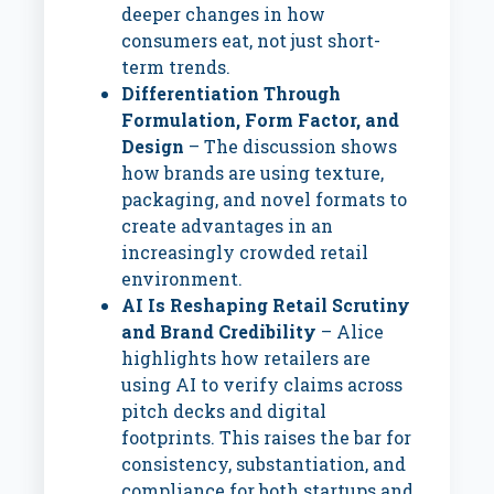
deeper changes in how
consumers eat, not just short-
term trends.
Differentiation Through
Formulation, Form Factor, and
Design
– The discussion shows
how brands are using texture,
packaging, and novel formats to
create advantages in an
increasingly crowded retail
environment.
AI Is Reshaping Retail Scrutiny
and Brand Credibility
– Alice
highlights how retailers are
using AI to verify claims across
pitch decks and digital
footprints. This raises the bar for
consistency, substantiation, and
compliance for both startups and