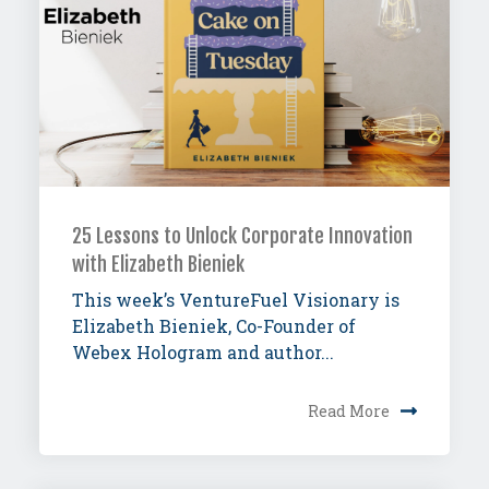
25 Lessons to Unlock Corporate Innovation
with Elizabeth Bieniek
This week’s VentureFuel Visionary is
Elizabeth Bieniek, Co-Founder of
Webex Hologram and author...
Read More