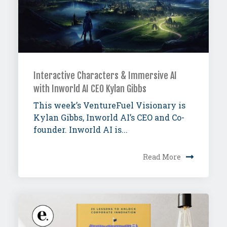
Interactive Characters & Immersive AI
with Inworld AI CEO Kylan Gibbs
This week’s VentureFuel Visionary is
Kylan Gibbs, Inworld AI’s CEO and Co-
founder. Inworld AI is...
Read More