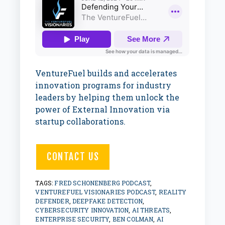
VentureFuel builds and accelerates
innovation programs for industry
leaders by helping them unlock the
power of External Innovation via
startup collaborations.
CONTACT US
TAGS:
FRED SCHONENBERG PODCAST
,
VENTUREFUEL VISIONARIES PODCAST
,
REALITY
DEFENDER
,
DEEPFAKE DETECTION
,
CYBERSECURITY INNOVATION
,
AI THREATS
,
ENTERPRISE SECURITY
,
BEN COLMAN
,
AI