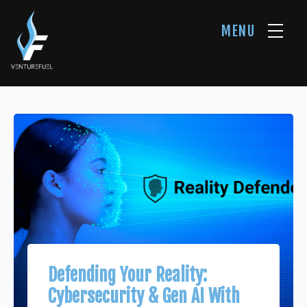
MENU
Defending Your Reality:
Cybersecurity & Gen AI With