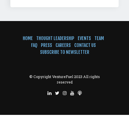
HOME
THOUGHT LEADERSHIP
EVENTS
TEAM
FAQ
PRESS
CAREERS
CONTACT US
SUBSCRIBE TO NEWSLETTER
© Copyright VentureFuel 2023 All rights
reserved