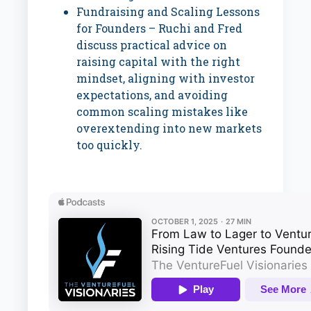
Fundraising and Scaling Lessons
for Founders – Ruchi and Fred
discuss practical advice on
raising capital with the right
mindset, aligning with investor
expectations, and avoiding
common scaling mistakes like
overextending into new markets
too quickly.