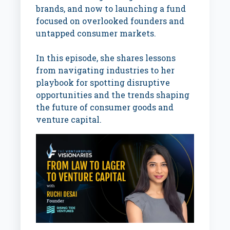
brands, and now to launching a fund
focused on overlooked founders and
untapped consumer markets.
In this episode, she shares lessons
from navigating industries to her
playbook for spotting disruptive
opportunities and the trends shaping
the future of consumer goods and
venture capital.