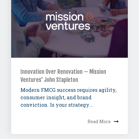
Innovation Over Renovation — Mission
Ventures' John Stapleton
Modern FMCG success requires agility,
consumer insight, and brand
conviction. Is your strategy...
Read More