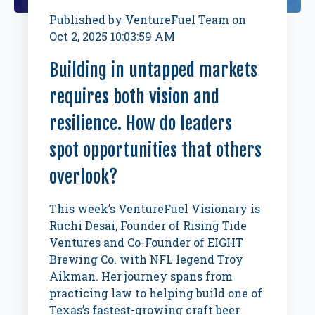
Published by
VentureFuel Team
on
Oct 2, 2025 10:03:59 AM
Building in untapped markets
requires both vision and
resilience. How do leaders
spot opportunities that others
overlook?
This week’s VentureFuel Visionary is
Ruchi Desai, Founder of Rising Tide
Ventures and Co-Founder of EIGHT
Brewing Co. with NFL legend Troy
Aikman. Her journey spans from
practicing law to helping build one of
Texas’s fastest-growing craft beer