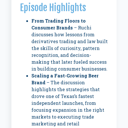
Episode Highlights
From Trading Floors to
Consumer Brands
– Ruchi
discusses how lessons from
derivatives trading and law built
the skills of curiosity, pattern
recognition, and decision-
making that later fueled success
in building consumer businesses.
Scaling a Fast-Growing Beer
Brand
– The discussion
highlights the strategies that
drove one of Texas’s fastest
independent launches, from
focusing expansion in the right
markets to executing trade
marketing and retail