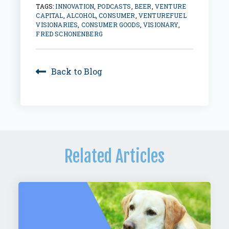
TAGS:
INNOVATION
,
PODCASTS
,
BEER
,
VENTURE
CAPITAL
,
ALCOHOL
,
CONSUMER
,
VENTUREFUEL
VISIONARIES
,
CONSUMER GOODS
,
VISIONARY
,
FRED SCHONENBERG
Back to Blog
Related Articles