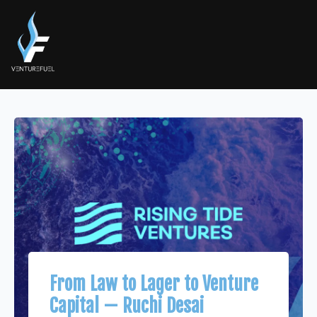
From Law to Lager to Venture
Capital — Ruchi Desai