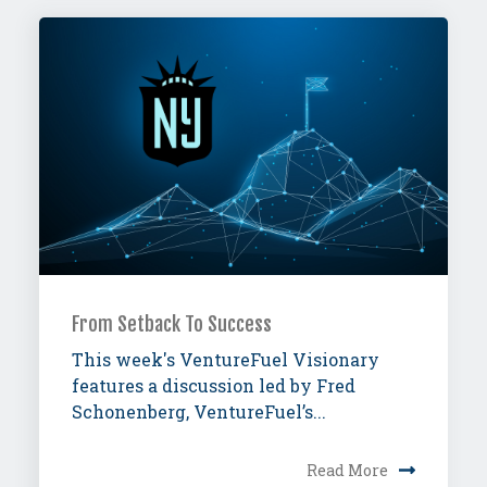
From Setback To Success
This week's VentureFuel Visionary
features a discussion led by Fred
Schonenberg, VentureFuel’s...
Read More