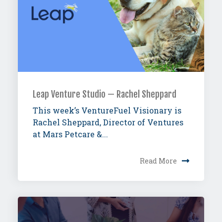
Leap Venture Studio — Rachel Sheppard
This week’s VentureFuel Visionary is
Rachel Sheppard, Director of Ventures
at Mars Petcare &...
Read More