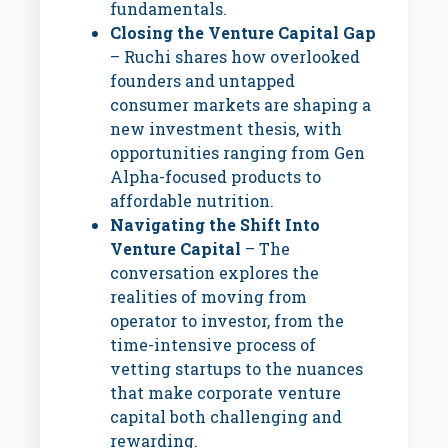
fundamentals.
Closing the Venture Capital Gap
– Ruchi shares how overlooked
founders and untapped
consumer markets are shaping a
new investment thesis, with
opportunities ranging from Gen
Alpha-focused products to
affordable nutrition.
Navigating the Shift Into
Venture Capital
– The
conversation explores the
realities of moving from
operator to investor, from the
time-intensive process of
vetting startups to the nuances
that make corporate venture
capital both challenging and
rewarding.