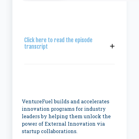
Click here to read the episode
transcript
VentureFuel builds and accelerates
innovation programs for industry
leaders by helping them unlock the
power of External Innovation via
startup collaborations.