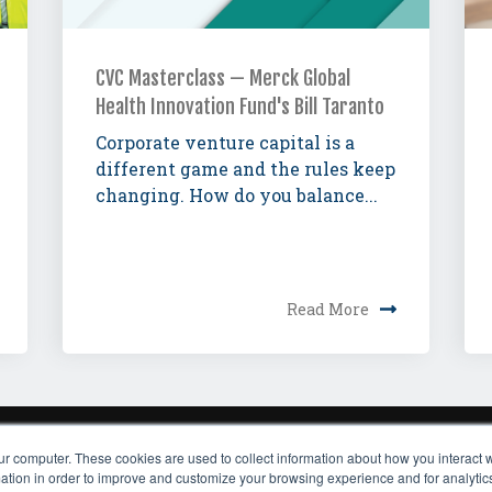
CVC Masterclass — Merck Global
Health Innovation Fund's Bill Taranto
Corporate venture capital is a
different game and the rules keep
changing. How do you balance...
Read More
ur computer. These cookies are used to collect information about how you interact w
ADERSHIP
EVENTS
TEAM
FAQ
PRESS
CAREERS
CONTACT US
SUBSC
tion in order to improve and customize your browsing experience and for analytics