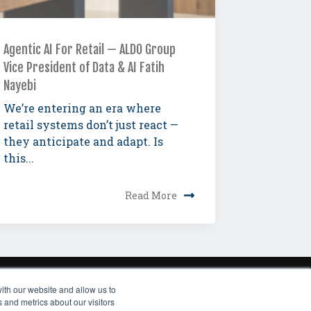
Agentic AI For Retail — ALDO Group
Vice President of Data & AI Fatih
Nayebi
We’re entering an era where
retail systems don’t just react —
they anticipate and adapt. Is
this...
Read More
ith our website and allow us to
RIBE TO NEWSLETTER
 and metrics about our visitors