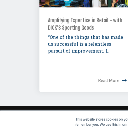
Amplifying Expertise in Retail - with
DICK'S Sporting Goods
“One of the things that has made
us successful is a relentless
pursuit of improvement. I...
Read More
This website stores cookies on yo
HOME
THOUGHT LE
remember you. We use this informa