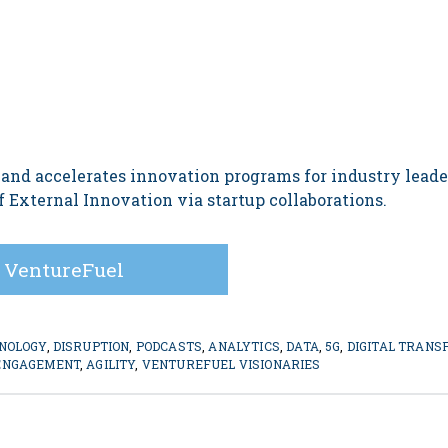
 and accelerates innovation programs for industry lead
 External Innovation via startup collaborations.
 VentureFuel
NOLOGY
,
DISRUPTION
,
PODCASTS
,
ANALYTICS
,
DATA
,
5G
,
DIGITAL TRANS
ENGAGEMENT
,
AGILITY
,
VENTUREFUEL VISIONARIES