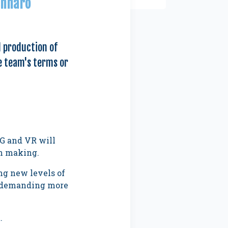
ennaro
d production of
e team's terms or
5G and VR will
on making.
ng new levels of
nd demanding more
.