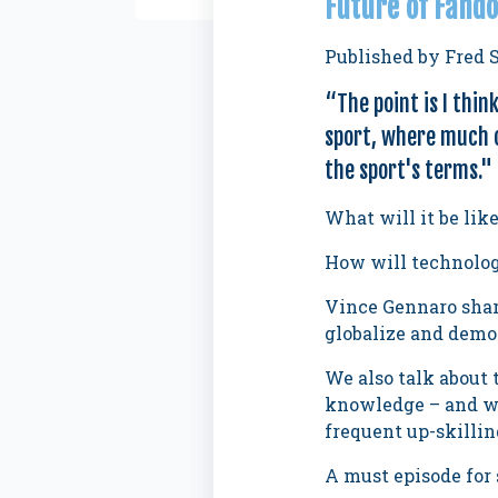
Future of Fando
Published by
Fred 
“
The point is I thin
sport, where much o
the sport's terms."
What will it be lik
How will technology
Vince Gennaro share
globalize and democ
We also talk about 
knowledge – and why
frequent up-skillin
A must episode for 