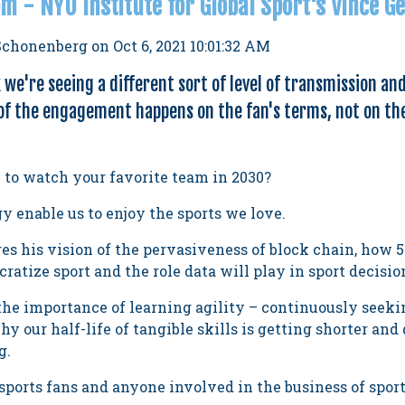
m - NYU Institute for Global Sport's Vince G
Schonenberg
on
Oct 6, 2021 10:01:32 AM
k we're seeing a different sort of level of transmission an
f the engagement happens on the fan's terms, not on th
e to watch your favorite team in 2030?
 enable us to enjoy the sports we love.
s his vision of the pervasiveness of block chain, how 
ratize sport and the role data will play in sport decisi
the importance of learning agility – continuously seeki
 our half-life of tangible skills is getting shorter a
g.
sports fans and anyone involved in the business of sport