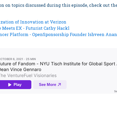
n on topics discussed during this episode, check out th
zation of Innovation at Verizon
 Meets EX - Futurist Cathy Hackl
encer Platform - OpenSponsorship Founder Ishveen Ana