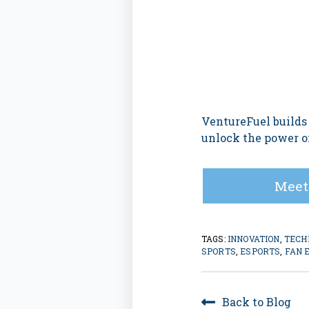
VentureFuel builds
unlock the power of
Meet
TAGS:
INNOVATION
,
TECH
SPORTS
,
ESPORTS
,
FAN 
Back to Blog