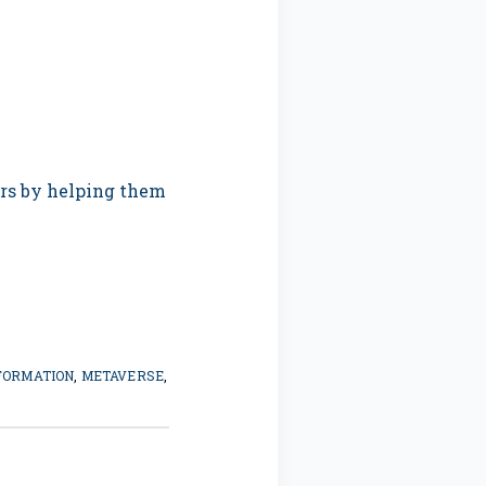
ers by helping them
FORMATION
,
METAVERSE
,