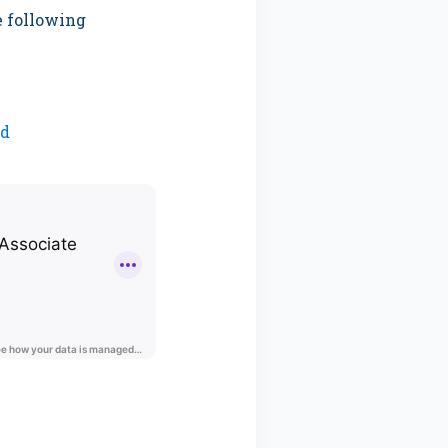
e following
nd