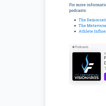
For more informatio
podcasts:
The Democrati
The Metaverse
Athlete Influ