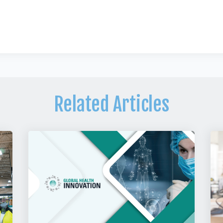
Related Articles