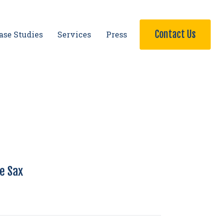
Contact Us
ase Studies
Services
Press
ie Sax