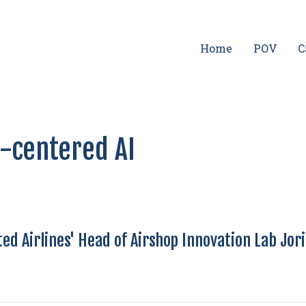
Home
POV
C
-centered AI
ed Airlines' Head of Airshop Innovation Lab Jor