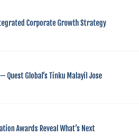
ntegrated Corporate Growth Strategy
— Quest Global’s Tinku Malayil Jose
vation Awards Reveal What’s Next