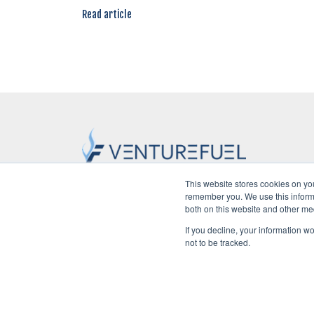
Read article
This website stores cookies on yo
remember you. We use this informa
Home
POV
Startups
Ven
both on this website and other me
If you decline, your information w
not to be tracked.
©2026 VentureFuel. All rights reserved.
Privacy