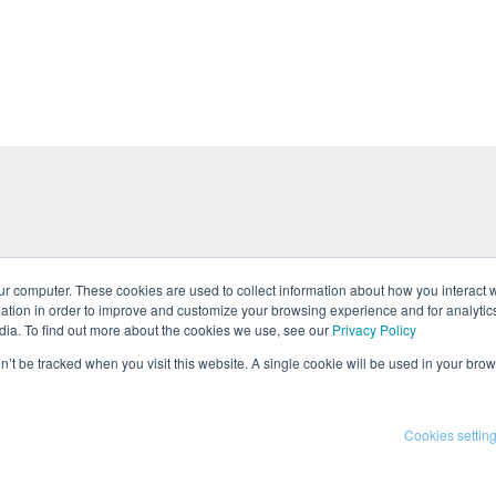
ur computer. These cookies are used to collect information about how you interact w
tion in order to improve and customize your browsing experience and for analytics
tures
Events
Team
Press
Career
dia. To find out more about the cookies we use, see our
Privacy Policy
on’t be tracked when you visit this website. A single cookie will be used in your b
 Policy
Cookies settin