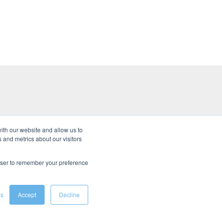
ith our website and allow us to
 and metrics about our visitors
s
rowser to remember your preference
gs
Accept
Decline