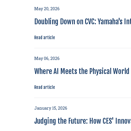
May 20, 2026
Doubling Down on CVC: Yamaha's I
Read article
May 06, 2026
Where AI Meets the Physical World 
Read article
January 15, 2026
Judging the Future: How CES' Inno