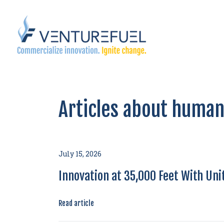
Articles about human
July 15, 2026
Innovation at 35,000 Feet With Unit
Read article