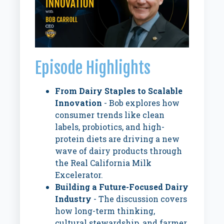
Episode Highlights
From Dairy Staples to Scalable
Innovation
- Bob explores how
consumer trends like clean
labels, probiotics, and high-
protein diets are driving a new
wave of dairy products through
the Real California Milk
Excelerator.
Building a Future-Focused Dairy
Industry
- The discussion covers
how long-term thinking,
cultural stewardship, and farmer