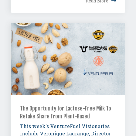
Read More
The Opportunity for Lactose-Free Milk To
Retake Share From Plant-Based
This week's VentureFuel Visionaries
include Veronique Lagrange, Director