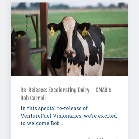
Re-Release: Excelerating Dairy – CMAB's
Bob Carroll
In this special re-release of
VentureFuel Visionaries, we’re excited
to welcome Bob...