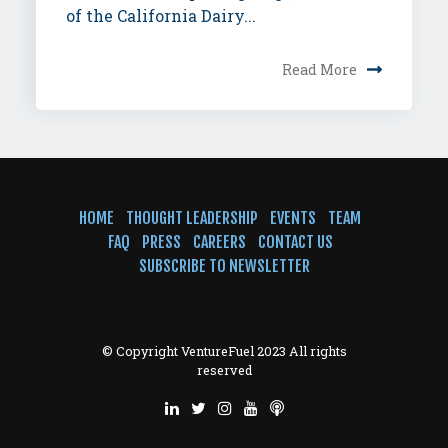
of the California Dairy...
Read More
HOME
THOUGHT LEADERSHIP
EVENTS
TEAM
FAQ
PRESS
CAREERS
CONTACT US
SUBSCRIBE TO NEWSLETTER
© Copyright VentureFuel 2023 All rights
reserved