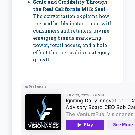
Scale and Credibility Through
the Real California Milk Seal
-
The conversation explains how
the seal builds instant trust with
consumers and retailers, giving
emerging brands marketing
power, retail access, and a halo
effect that helps drive category
growth.