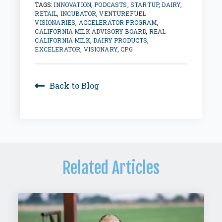
TAGS:
INNOVATION
,
PODCASTS
,
STARTUP
,
DAIRY
,
RETAIL
,
INCUBATOR
,
VENTUREFUEL
VISIONARIES
,
ACCELERATOR PROGRAM
,
CALIFORNIA MILK ADVISORY BOARD
,
REAL
CALIFORNIA MILK
,
DAIRY PRODUCTS
,
EXCELERATOR
,
VISIONARY
,
CPG
Back to Blog
Related Articles