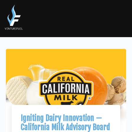
Igniting Dairy Innovation —
California Milk Advisory Board