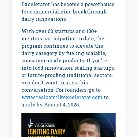
Excelerator has become a powerhouse
for commercializing breakthrough
dairy innovations.
With over 60 startups and 100+
mentors participating to date, the
program continues to elevate the
dairy category by fueling scalable,
consumer-ready products. If you're
into food innovation, scaling startups,
or future-proofing traditional sectors,
you don’t want to miss this
conversation. For founders, go to
www.realcamilkexcelerator.com
to
apply by August 4, 2025.