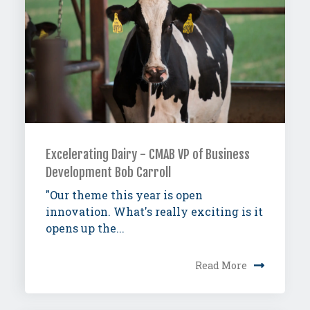
Excelerating Dairy - CMAB VP of Business
Development Bob Carroll
"Our theme this year is open
innovation. What's really exciting is it
opens up the...
Read More