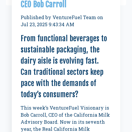
CEO Bob Carroll
Published by
VentureFuel Team
on
Jul 23, 2025 9:43:34 AM
From functional beverages to
sustainable packaging, the
dairy aisle is evolving fast.
Can traditional sectors keep
pace with the demands of
today’s consumers?
This week’s VentureFuel Visionary is
Bob Carroll, CEO of the California Milk
Advisory Board. Now in its seventh
year, the Real California Milk