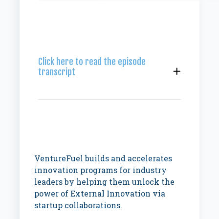
Click here to read the episode
transcript
VentureFuel builds and accelerates
innovation programs for industry
leaders by helping them unlock the
power of External Innovation via
startup collaborations.