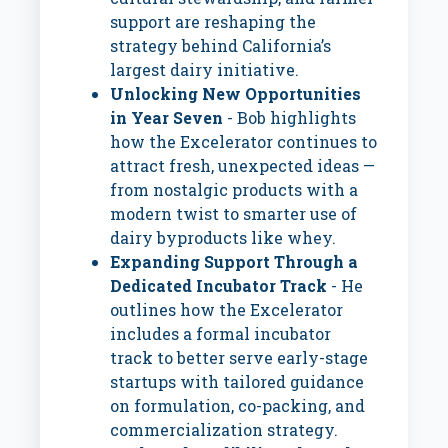
support are reshaping the
strategy behind California’s
largest dairy initiative.
Unlocking New Opportunities
in Year Seven
- Bob highlights
how the Excelerator continues to
attract fresh, unexpected ideas —
from nostalgic products with a
modern twist to smarter use of
dairy byproducts like whey.
Expanding Support Through a
Dedicated Incubator Track
- He
outlines how the Excelerator
includes a formal incubator
track to better serve early-stage
startups with tailored guidance
on formulation, co-packing, and
commercialization strategy.