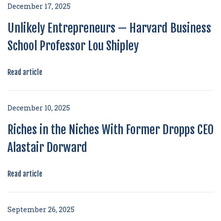
December 17, 2025
Unlikely Entrepreneurs — Harvard Business
School Professor Lou Shipley
Read article
December 10, 2025
Riches in the Niches With Former Dropps CEO
Alastair Dorward
Read article
September 26, 2025