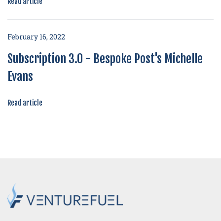
Read article
February 16, 2022
Subscription 3.0 - Bespoke Post's Michelle
Evans
Read article