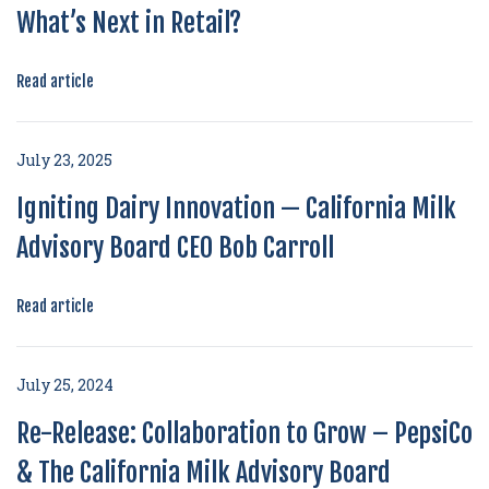
What’s Next in Retail?
Read article
July 23, 2025
Igniting Dairy Innovation — California Milk
Advisory Board CEO Bob Carroll
Read article
July 25, 2024
Re-Release: Collaboration to Grow – PepsiCo
& The California Milk Advisory Board