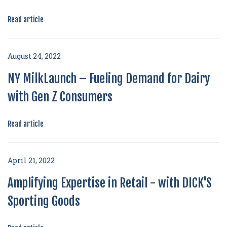
Read article
August 24, 2022
NY MilkLaunch – Fueling Demand for Dairy
with Gen Z Consumers
Read article
April 21, 2022
Amplifying Expertise in Retail - with DICK'S
Sporting Goods