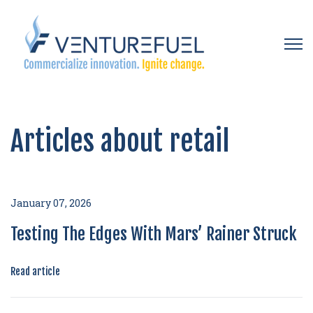
Open 
Articles about retail
January 07, 2026
Testing The Edges With Mars’ Rainer Struck
Read article