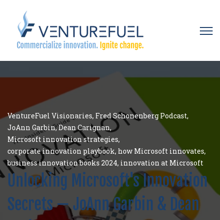
Open 
VentureFuel Visionaries
,
Fred Schonenberg Podcast
,
JoAnn Garbin
,
Dean Carignan
,
Microsoft innovation strategies
,
corporate innovation playbook
,
how Microsoft innovates
,
business innovation books 2024
,
innovation at Microsoft
Unlocking Microsoft's Innovation
Secrets — JoAnn Garbin & Dean