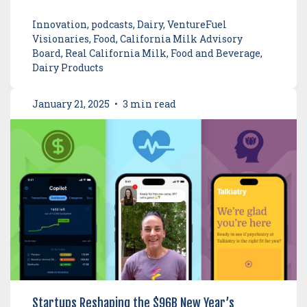
Innovation, podcasts, Dairy, VentureFuel
Visionaries, Food, California Milk Advisory
Board, Real California Milk, Food and Beverage,
Dairy Products
January 21, 2025
•
3 min read
Startups Reshaping the $96B New Year’s