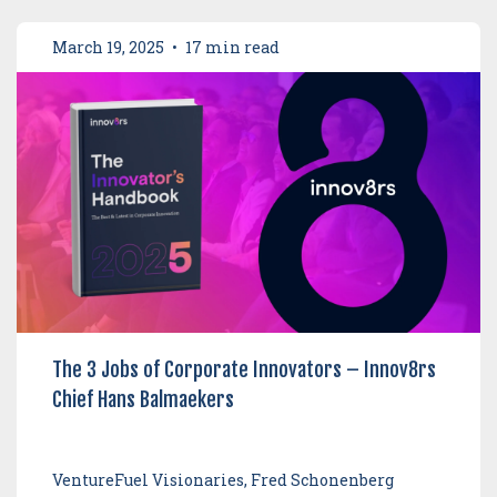
March 19, 2025
•
17 min read
The 3 Jobs of Corporate Innovators – Innov8rs
Chief Hans Balmaekers
VentureFuel Visionaries, Fred Schonenberg