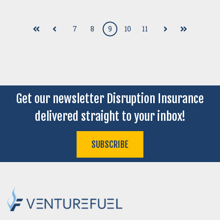
7
8
9
10
11
First
Prev
Next
Last
Get our newsletter Disruption Insurance
delivered straight to your inbox!
SUBSCRIBE