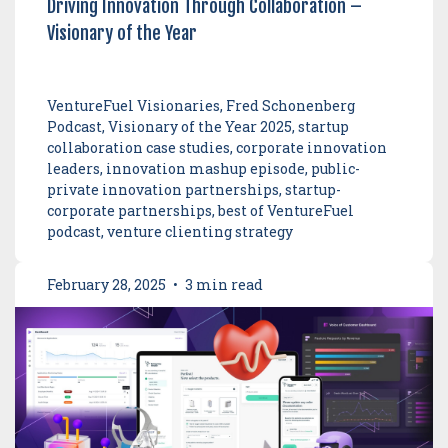
Driving Innovation Through Collaboration –
Visionary of the Year
VentureFuel Visionaries, Fred Schonenberg
Podcast, Visionary of the Year 2025, startup
collaboration case studies, corporate innovation
leaders, innovation mashup episode, public-
private innovation partnerships, startup-
corporate partnerships, best of VentureFuel
podcast, venture clienting strategy
February 28, 2025
•
3 min read