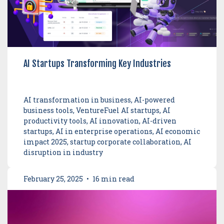
AI Startups Transforming Key Industries
AI transformation in business, AI-powered
business tools, VentureFuel AI startups, AI
productivity tools, AI innovation, AI-driven
startups, AI in enterprise operations, AI economic
impact 2025, startup corporate collaboration, AI
disruption in industry
February 25, 2025
•
16 min read