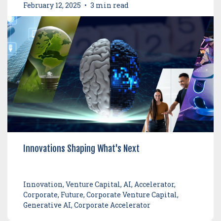
February 12, 2025
•
3 min read
Innovations Shaping What's Next
Innovation, Venture Capital, AI, Accelerator,
Corporate, Future, Corporate Venture Capital,
Generative AI, Corporate Accelerator