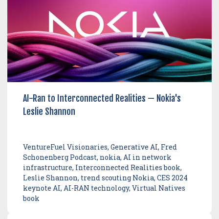
AI-Ran to Interconnected Realities — Nokia's
Leslie Shannon
VentureFuel Visionaries, Generative AI, Fred
Schonenberg Podcast, nokia, AI in network
infrastructure, Interconnected Realities book,
Leslie Shannon, trend scouting Nokia, CES 2024
keynote AI, AI-RAN technology, Virtual Natives
book