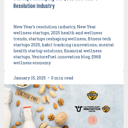
Resolution Industry
New Year’s resolution industry, New Year
wellness startups, 2025 health and wellness
trends, startups reshaping wellness, fitness tech
startups 2025, habit tracking innovations, mental
health startup solutions, financial wellness
startups, VentureFuel innovation blog, $96B
wellness economy
January 15, 2025
•
0 min read