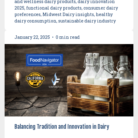
and wellness dairy products, dairy innovation
2025, functional dairy products, consumer dairy
preferences, Midwest Dairy insights, healthy
dairy consumption, sustainable dairy industry
January 22, 2025
•
0 min read
Balancing Tradition and Innovation in Dairy