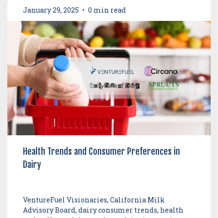
January 29, 2025
•
0 min read
Health Trends and Consumer Preferences in
Dairy
VentureFuel Visionaries, California Milk
Advisory Board, dairy consumer trends, health