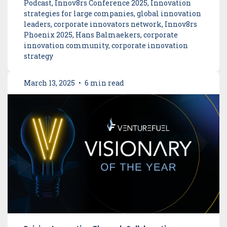
Podcast, Innov8rs Conference 2025, Innovation
strategies for large companies, global innovation
leaders, corporate innovators network, Innov8rs
Phoenix 2025, Hans Balmaekers, corporate
innovation community, corporate innovation
strategy
March 13, 2025
•
6 min read