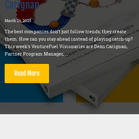
Carignan
March 26, 2025
The best companies don’t just follow trends; they create
them. How can you stay ahead instead of playing catch-up?
This week’s VentureFuel Visionaries are Dean Carignan,
Partner Program Manager, ...
Read More