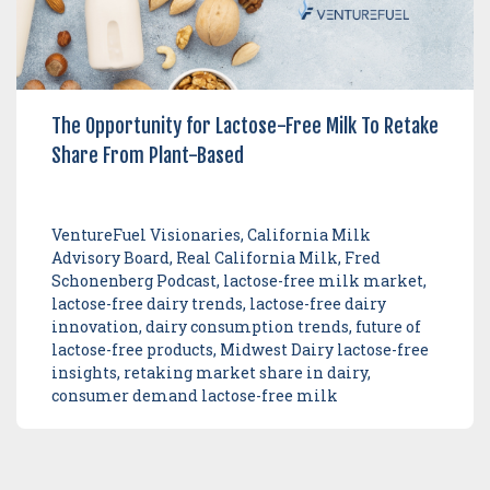
The Opportunity for Lactose-Free Milk To Retake
Share From Plant-Based
VentureFuel Visionaries, California Milk
Advisory Board, Real California Milk, Fred
Schonenberg Podcast, lactose-free milk market,
lactose-free dairy trends, lactose-free dairy
innovation, dairy consumption trends, future of
lactose-free products, Midwest Dairy lactose-free
insights, retaking market share in dairy,
consumer demand lactose-free milk