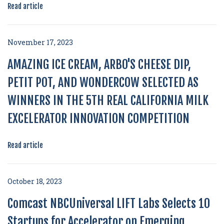
Read article
November 17, 2023
AMAZING ICE CREAM, ARBO'S CHEESE DIP,
PETIT POT, AND WONDERCOW SELECTED AS
WINNERS IN THE 5TH REAL CALIFORNIA MILK
EXCELERATOR INNOVATION COMPETITION
Read article
October 18, 2023
Comcast NBCUniversal LIFT Labs Selects 10
Startups for Accelerator on Emerging