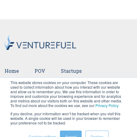
Home
POV
Startups
This website stores cookies on your computer. These cookies are
Ventures
Events
Team
Press
used to collect information about how you interact with our website
and allow us to remember you. We use this information in order to
improve and customize your browsing experience and for analytics
Careers
and metrics about our visitors both on this website and other media.
To find out more about the cookies we use, see our
Privacy Policy
If you decline, your information won’t be tracked when you visit this
website. A single cookie will be used in your browser to remember
your preference not to be tracked.
Cookies settings
Accept
Decline