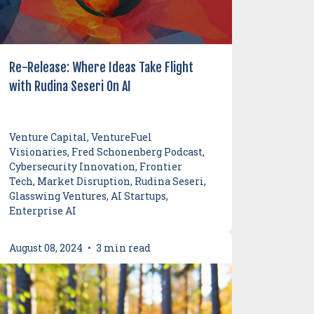
Re-Release: Where Ideas Take Flight
with Rudina Seseri On AI
Venture Capital, VentureFuel
Visionaries, Fred Schonenberg Podcast,
Cybersecurity Innovation, Frontier
Tech, Market Disruption, Rudina Seseri,
Glasswing Ventures, AI Startups,
Enterprise AI
August 08, 2024
•
3 min read