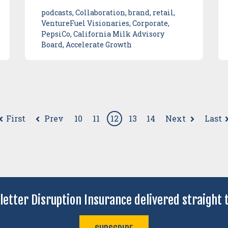
podcasts, Collaboration, brand, retail,
VentureFuel Visionaries, Corporate,
PepsiCo, California Milk Advisory
Board, Accelerate Growth
First
Prev
Next
Last
10
11
12
13
14
letter Disruption Insurance delivered straight t