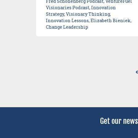
Fred Schonenberg Podcast, VentureFuel
Visionaries Podcast, Innovation
Strategy, Visionary Thinking,
Innovation Lessons, Elizabeth Bieniek,
Change Leadership
Get our news