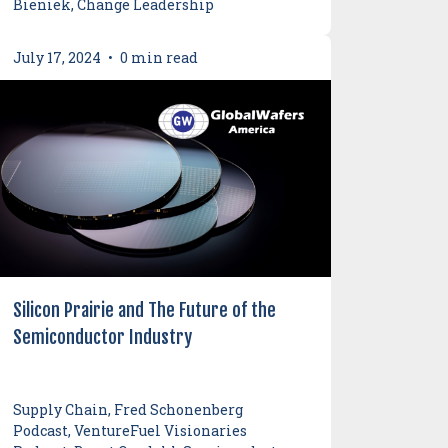
Bieniek, Change Leadership
July 17, 2024
•
0 min read
Silicon Prairie and The Future of the
Semiconductor Industry
Supply Chain, Fred Schonenberg
Podcast, VentureFuel Visionaries