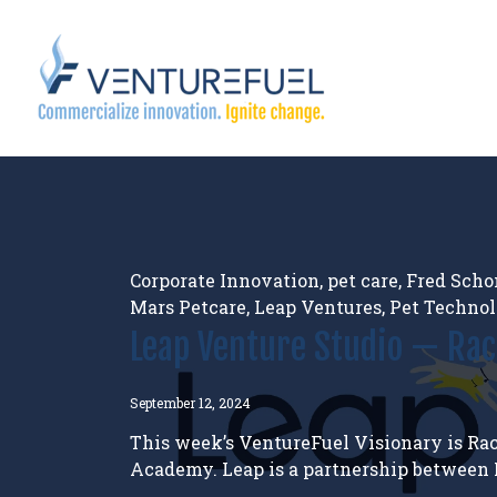
Corporate Innovation
,
pet care
,
Fred Scho
Mars Petcare
,
Leap Ventures
,
Pet Techno
Leap Venture Studio — Ra
September 12, 2024
This week’s VentureFuel Visionary is Rac
Academy. Leap is a partnership between M