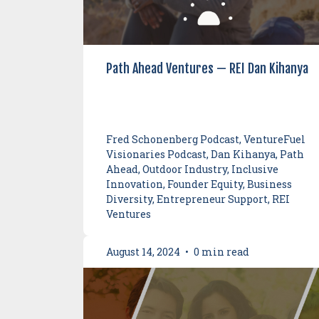
Path Ahead Ventures — REI Dan Kihanya
Fred Schonenberg Podcast, VentureFuel
Visionaries Podcast, Dan Kihanya, Path
Ahead, Outdoor Industry, Inclusive
Innovation, Founder Equity, Business
Diversity, Entrepreneur Support, REI
Ventures
August 14, 2024
•
0 min read