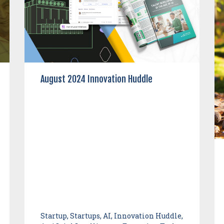
August 2024 Innovation Huddle
Startup, Startups, AI, Innovation Huddle,