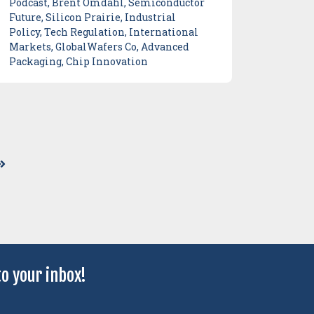
Podcast, Brent Omdahl, Semiconductor
Future, Silicon Prairie, Industrial
Policy, Tech Regulation, International
Markets, GlobalWafers Co, Advanced
Packaging, Chip Innovation
o your inbox!