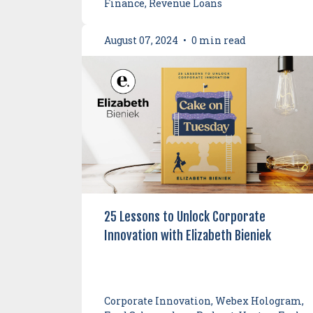
Finance, Revenue Loans
August 07, 2024
•
0 min read
25 Lessons to Unlock Corporate
Innovation with Elizabeth Bieniek
Corporate Innovation, Webex Hologram,