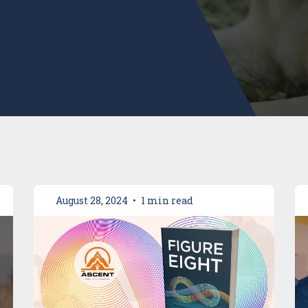
August 28, 2024
•
1 min read