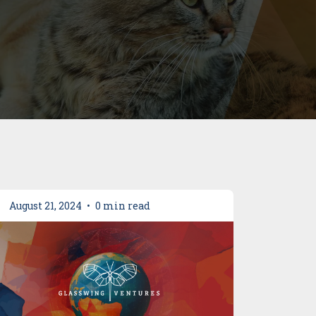
August 21, 2024
•
0 min read