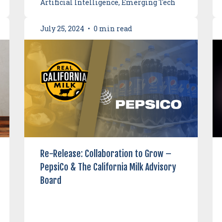
Artificial Intelligence, Emerging Tech
July 25, 2024
•
0 min read
Re-Release: Collaboration to Grow –
PepsiCo & The California Milk Advisory
Board