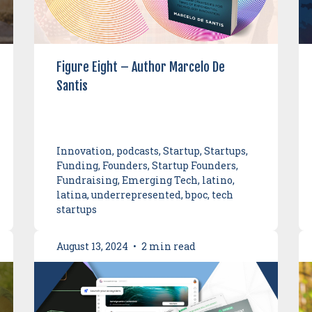
Figure Eight – Author Marcelo De
Santis
Innovation, podcasts, Startup, Startups,
Funding, Founders, Startup Founders,
Fundraising, Emerging Tech, latino,
latina, underrepresented, bpoc, tech
startups
August 13, 2024
•
2 min read