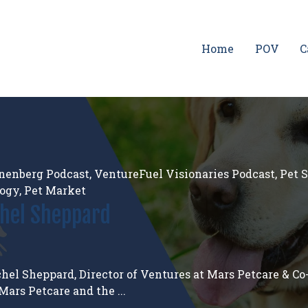
Home
POV
C
nenberg Podcast
,
VentureFuel Visionaries Podcast
,
Pet 
logy
,
Pet Market
chel Sheppard
hel Sheppard, Director of Ventures at Mars Petcare & Co
ars Petcare and the ...