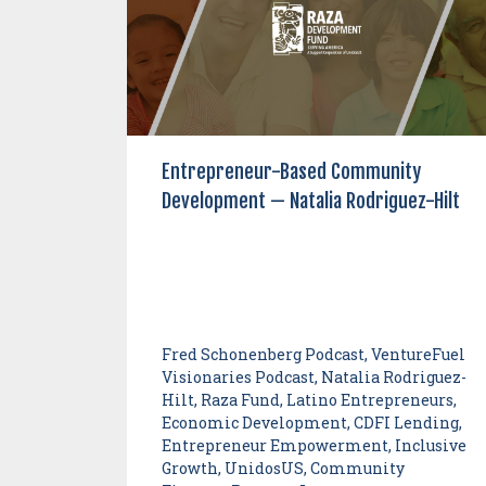
Entrepreneur-Based Community
Development — Natalia Rodriguez-Hilt
Fred Schonenberg Podcast, VentureFuel
Visionaries Podcast, Natalia Rodriguez-
Hilt, Raza Fund, Latino Entrepreneurs,
Economic Development, CDFI Lending,
Entrepreneur Empowerment, Inclusive
Growth, UnidosUS, Community