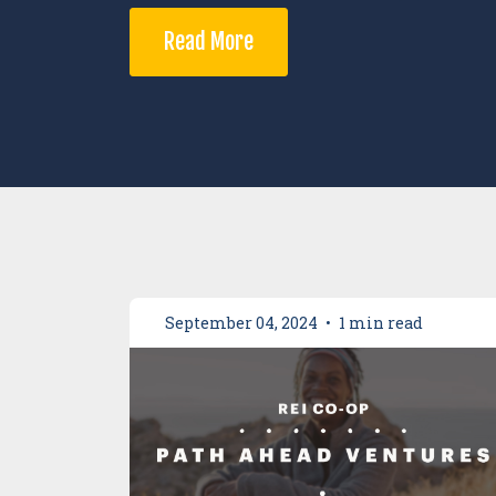
Read More
September 04, 2024
•
1 min read