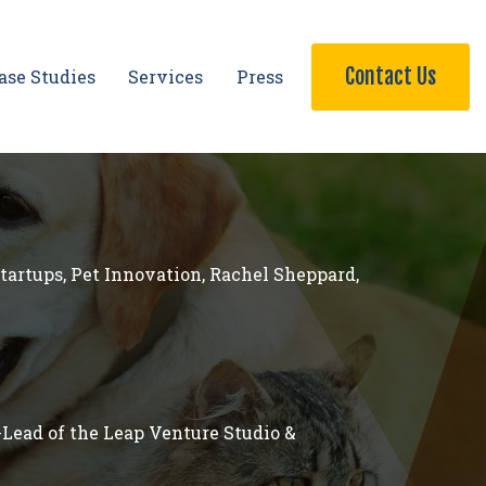
Contact Us
ase Studies
Services
Press
Startups
,
Pet Innovation
,
Rachel Sheppard
,
-Lead of the Leap Venture Studio &