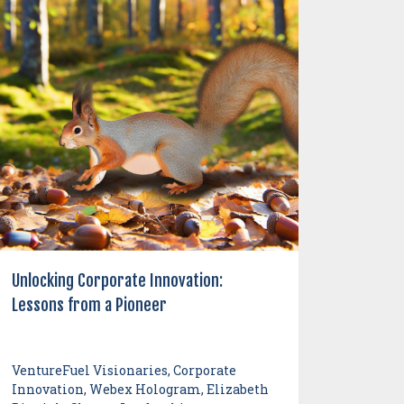
Unlocking Corporate Innovation:
Lessons from a Pioneer
VentureFuel Visionaries, Corporate
Innovation, Webex Hologram, Elizabeth