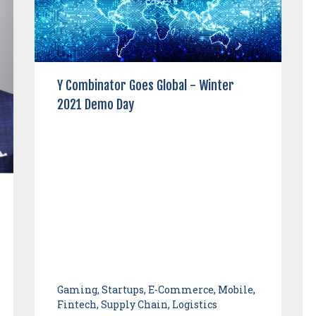
Y Combinator Goes Global - Winter
2021 Demo Day
Gaming, Startups, E-Commerce, Mobile,
Fintech, Supply Chain, Logistics