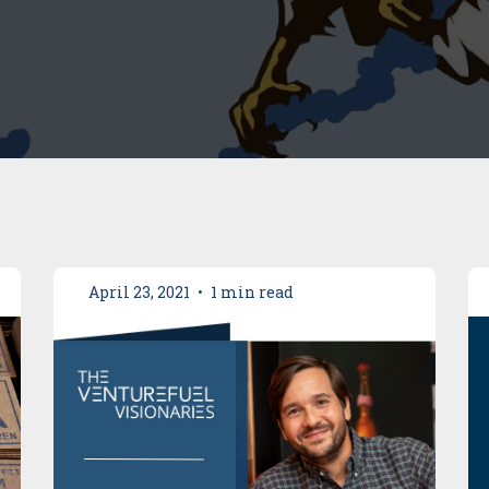
April 23, 2021
•
1 min read