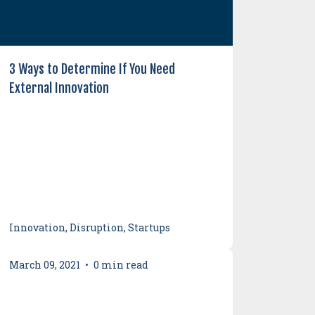
3 Ways to Determine If You Need
External Innovation
Innovation, Disruption, Startups
March 09, 2021
•
0 min read