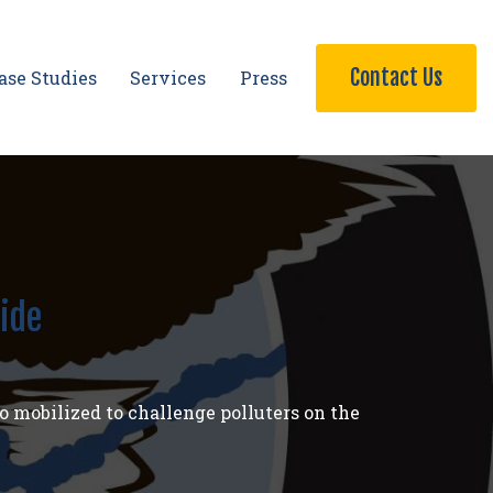
Contact Us
ase Studies
Services
Press
ide
o mobilized to challenge polluters on the