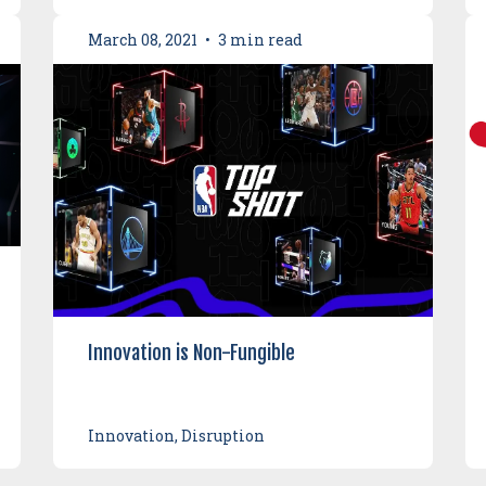
March 08, 2021
•
3 min read
Innovation is Non-Fungible
Innovation, Disruption