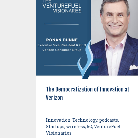
The Democratization of Innovation at
Verizon
Innovation, Technology, podcasts,
Startups, wireless, 5G, VentureFuel
Visionaries