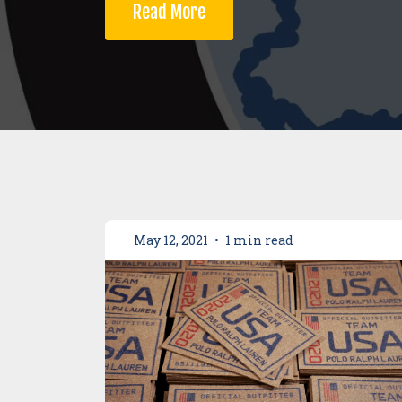
Read More
May 12, 2021
•
1 min read