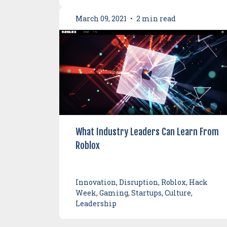
March 09, 2021
•
2 min read
What Industry Leaders Can Learn From
Roblox
Innovation, Disruption, Roblox, Hack
Week, Gaming, Startups, Culture,
Leadership