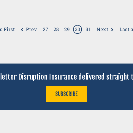
First
Prev
Next
Last
27
28
29
30
31
letter Disruption Insurance delivered straight t
SUBSCRIBE