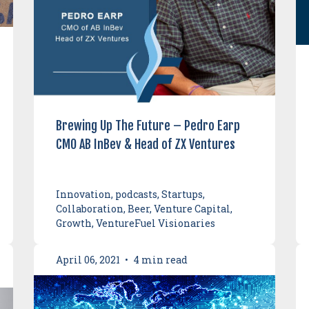
Brewing Up The Future – Pedro Earp
CMO AB InBev & Head of ZX Ventures
Innovation, podcasts, Startups,
Collaboration, Beer, Venture Capital,
Growth, VentureFuel Visionaries
April 06, 2021
•
4 min read