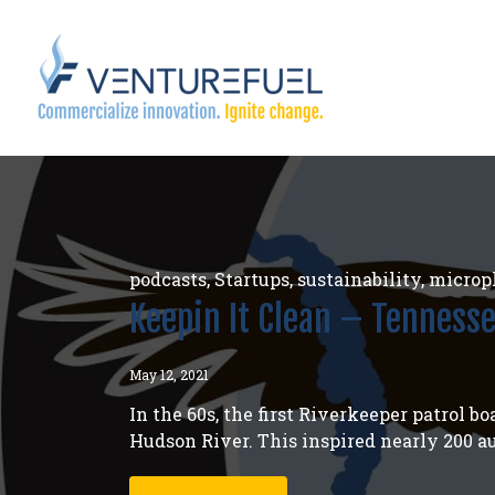
podcasts
,
Startups
,
sustainability
,
micropl
Keepin It Clean – Tenness
May 12, 2021
In the 60s, the first Riverkeeper patrol 
Hudson River. This inspired nearly 200 a