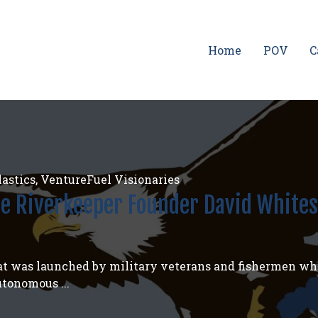
Home
POV
C
astics
,
VentureFuel Visionaries
ee Riverkeeper Founder David Whites
boat was launched by military veterans and fishermen wh
utonomous ...