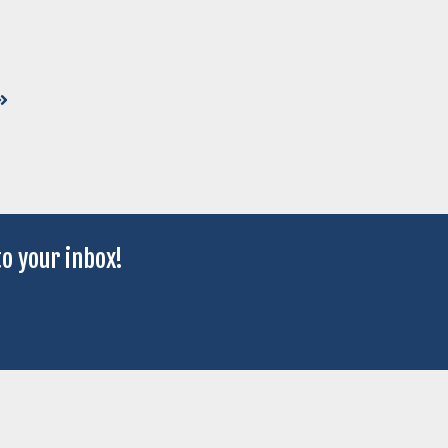
o your inbox!