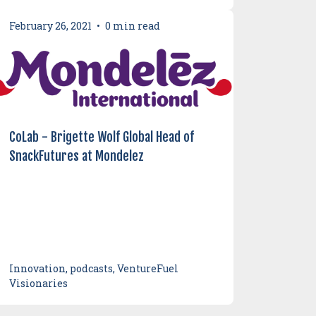
February 26, 2021
•
0 min read
CoLab - Brigette Wolf Global Head of
SnackFutures at Mondelez
Innovation, podcasts, VentureFuel
Visionaries