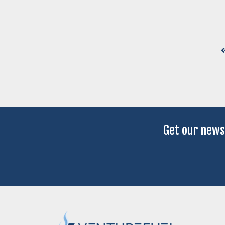
Get our news