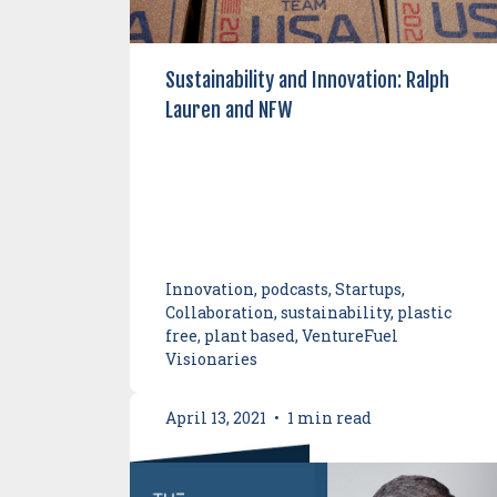
Sustainability and Innovation: Ralph
Lauren and NFW
Innovation, podcasts, Startups,
Collaboration, sustainability, plastic
free, plant based, VentureFuel
Visionaries
April 13, 2021
•
1 min read