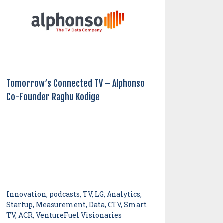
Tomorrow’s Connected TV – Alphonso
Co-Founder Raghu Kodige
Innovation, podcasts, TV, LG, Analytics,
Startup, Measurement, Data, CTV, Smart
TV, ACR, VentureFuel Visionaries