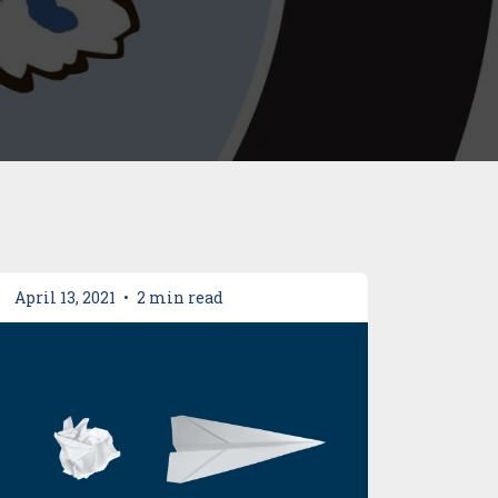
April 13, 2021
•
2 min read