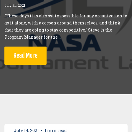
July 21, 2021
“These days it is almost impossible for any organization to
go it alone, with a cocoon around themselves, and think
that they are going to stay competitive." Steve is the
Program Manager for the ...
Read More
July 14, 2021
•
1 min read