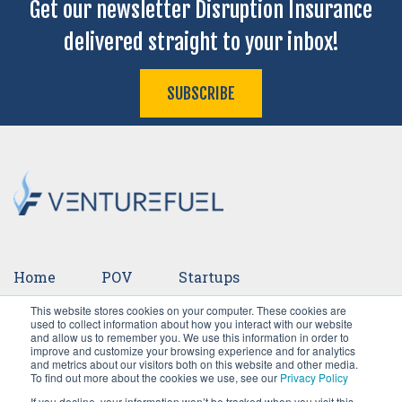
Get our newsletter Disruption Insurance
delivered straight to your inbox!
SUBSCRIBE
Home
POV
Startups
This website stores cookies on your computer. These cookies are
Ventures
Events
Team
Press
used to collect information about how you interact with our website
and allow us to remember you. We use this information in order to
improve and customize your browsing experience and for analytics
Careers
and metrics about our visitors both on this website and other media.
To find out more about the cookies we use, see our
Privacy Policy
If you decline, your information won’t be tracked when you visit this