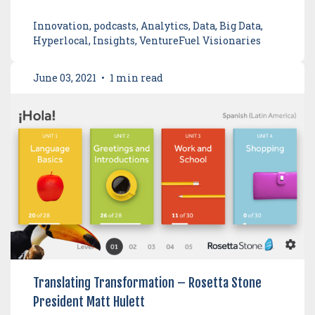
Innovation, podcasts, Analytics, Data, Big Data,
Hyperlocal, Insights, VentureFuel Visionaries
June 03, 2021
•
1 min read
Translating Transformation – Rosetta Stone
President Matt Hulett