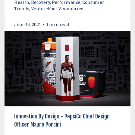
Health, Recovery, Performance, Consumer
Trends, VentureFuel Visionaries
June 15, 2021
•
1 min read
Innovation By Design - PepsiCo Chief Design
Officer Mauro Porcini