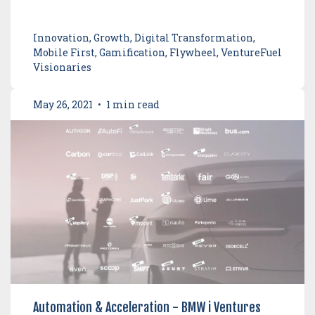
Innovation, Growth, Digital Transformation,
Mobile First, Gamification, Flywheel, VentureFuel
Visionaries
May 26, 2021
•
1 min read
Automation & Acceleration - BMW i Ventures