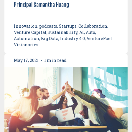
Principal Samantha Huang
Innovation, podcasts, Startups, Collaboration,
Venture Capital, sustainability, AI, Auto,
Automation, Big Data, Industry 4.0, VentureFuel
Visionaries
May 17, 2021
•
1 min read