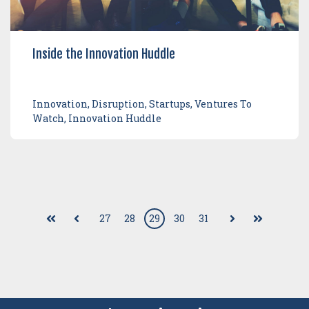
Inside the Innovation Huddle
Innovation, Disruption, Startups, Ventures To
Watch, Innovation Huddle
27
28
29
30
31
First
Prev
Next
Last