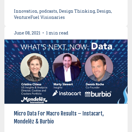
Innovation, podcasts, Design Thinking, Design,
VentureFuel Visionaries
June 08, 2021
•
1 min read
Micro Data For Macro Results – Instacart,
Mondelēz & Burbio