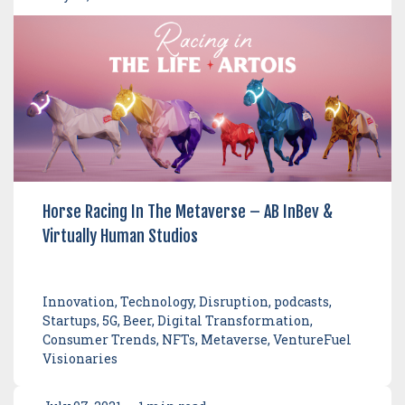
Horse Racing In The Metaverse – AB InBev &
Virtually Human Studios
Innovation, Technology, Disruption, podcasts,
Startups, 5G, Beer, Digital Transformation,
Consumer Trends, NFTs, Metaverse, VentureFuel
Visionaries