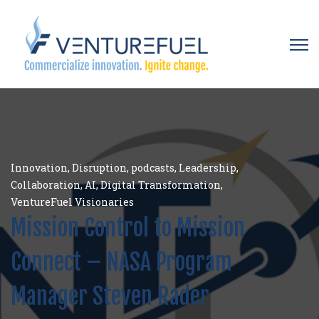
Open 
Innovation
,
Disruption
,
podcasts
,
Leadership
,
Collaboration
,
AI
,
Digital Transformation
,
VentureFuel Visionaries
Mission Control to Mission
Connect – NASA Program
Manager Steven Rader