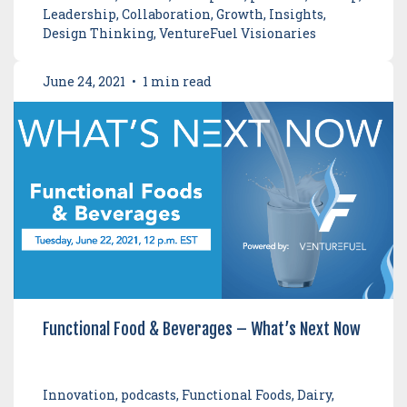
Leadership, Collaboration, Growth, Insights,
Design Thinking, VentureFuel Visionaries
June 24, 2021
•
1 min read
Functional Food & Beverages – What’s Next Now
Innovation, podcasts, Functional Foods, Dairy,