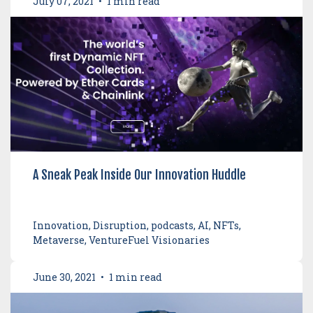
July 07, 2021
•
1 min read
A Sneak Peak Inside Our Innovation Huddle
Innovation, Disruption, podcasts, AI, NFTs,
Metaverse, VentureFuel Visionaries
June 30, 2021
•
1 min read