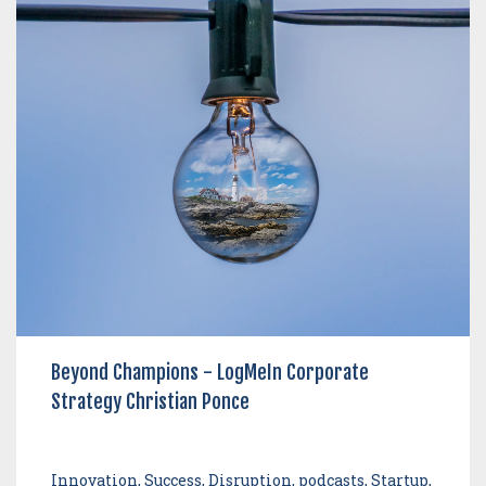
Beyond Champions - LogMeIn Corporate
Strategy Christian Ponce
Innovation, Success, Disruption, podcasts, Startup,